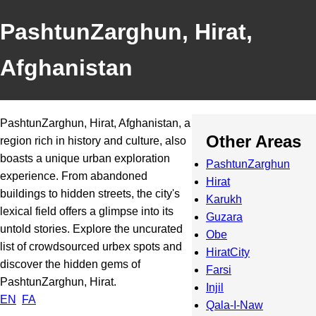
PashtunZarghun, Hirat,
Afghanistan
PashtunZarghun, Hirat, Afghanistan, a
Other Areas
region rich in history and culture, also
boasts a unique urban exploration
PashtunZarghun
experience. From abandoned
Hirat
buildings to hidden streets, the city's
Karukh
lexical field offers a glimpse into its
Guzara
untold stories. Explore the uncurated
Obe
list of crowdsourced urbex spots and
HiratCity
discover the hidden gems of
Farsi
PashtunZarghun, Hirat.
Injil
EN
FA
Qala-I-Naw