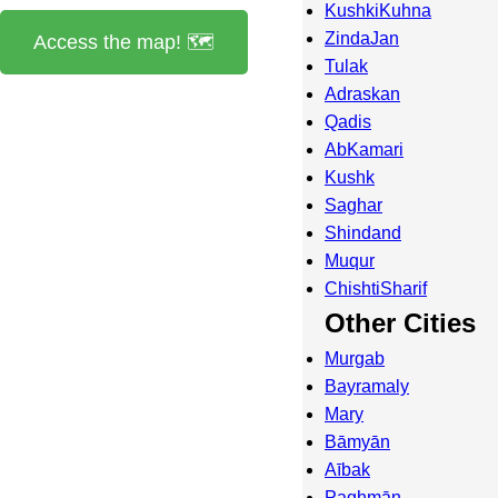
KushkiKuhna
ZindaJan
Access the map! 🗺️
Tulak
Adraskan
Qadis
AbKamari
Kushk
Saghar
Shindand
Muqur
ChishtiSharif
Other Cities
Murgab
Bayramaly
Mary
Bāmyān
Aībak
Paghmān