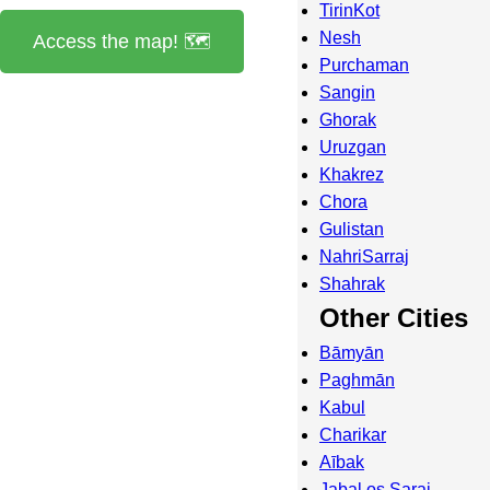
TirinKot
Nesh
Access the map! 🗺️
Purchaman
Sangin
Ghorak
Uruzgan
Khakrez
Chora
Gulistan
NahriSarraj
Shahrak
Other Cities
Bāmyān
Paghmān
Kabul
Charikar
Aībak
Jabal os Saraj