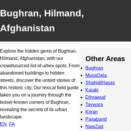
Bughran, Hilmand,
Afghanistan
Explore the hidden gems of Bughran,
Other Areas
Hilmand, Afghanistan, with our
crowdsourced list of urbex spots. From
Bughran
abandoned buildings to hidden
MusaQala
streets, discover the untold stories of
ShahidiHasas
this historic city. Our lexical field guide
Kajaki
takes you on a journey through the
Dihrawud
lesser-known corners of Bughran,
Taywara
revealing the secrets of its urban
Kijran
landscape.
Pasaband
EN
FA
NawZad