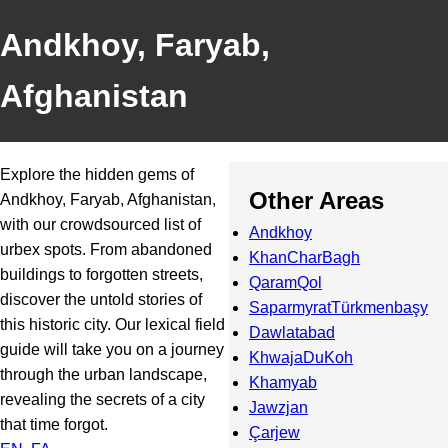
Andkhoy, Faryab,
Afghanistan
Explore the hidden gems of
Other Areas
Andkhoy, Faryab, Afghanistan,
with our crowdsourced list of
Andkhoy
urbex spots. From abandoned
KhanCharBagh
buildings to forgotten streets,
QaramQol
discover the untold stories of
SaparmyratTürkmenbaşy
this historic city. Our lexical field
Dawlatabad
guide will take you on a journey
KhwajaDuKoh
through the urban landscape,
Khamyab
revealing the secrets of a city
Jawzjan
that time forgot.
Çarjew