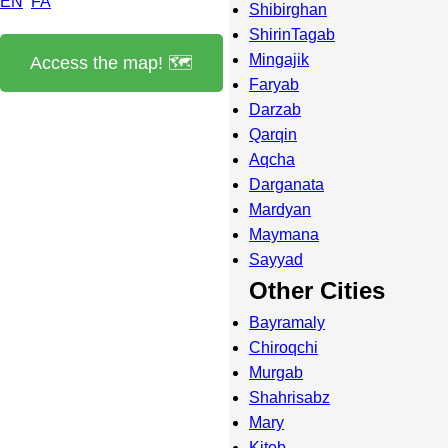
EN
FA
Shibirghan
ShirinTagab
Mingajik
Access the map! 🗺️
Faryab
Darzab
Qarqin
Aqcha
Darganata
Mardyan
Maymana
Sayyad
Other Cities
Bayramaly
Chiroqchi
Murgab
Shahrisabz
Mary
Kitob