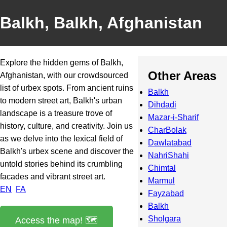
Balkh, Balkh, Afghanistan
Explore the hidden gems of Balkh,
Other Areas
Afghanistan, with our crowdsourced
list of urbex spots. From ancient ruins
Balkh
to modern street art, Balkh's urban
Dihdadi
landscape is a treasure trove of
Mazar-i-Sharif
history, culture, and creativity. Join us
CharBolak
as we delve into the lexical field of
Dawlatabad
Balkh's urbex scene and discover the
NahriShahi
untold stories behind its crumbling
Chimtal
facades and vibrant street art.
Marmul
EN
FA
Fayzabad
Balkh
Sholgara
Access the map! 🗺️