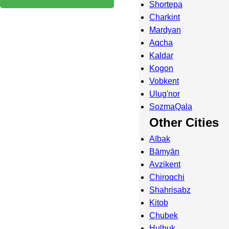
Shortepa
Charkint
Mardyan
Aqcha
Kaldar
Kogon
Vobkent
Ulug'nor
SozmaQala
Other Cities
Aībak
Bāmyān
Avzikent
Chiroqchi
Shahrisabz
Kitob
Chubek
Hulbuk