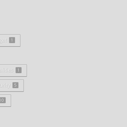
get
1
lities
1
urity
5
10