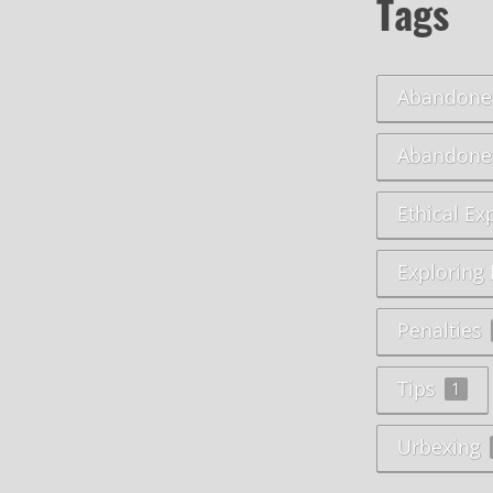
Tags
Abandoned
Abandone
Ethical Ex
Exploring
Penalties
Tips
1
Urbexing