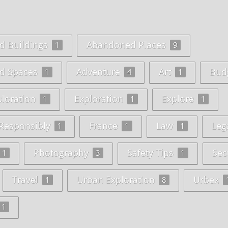
 Buildings
Abandoned Places
1
9
d Spaces
Adventure
Art
Bud
1
4
1
ploration
Exploration
Explore
1
1
1
 Responsibly
France
Law
Lega
1
1
1
Photography
Safety Tips
Sec
1
3
1
Travel
Urban Exploration
Urbex
1
8
1