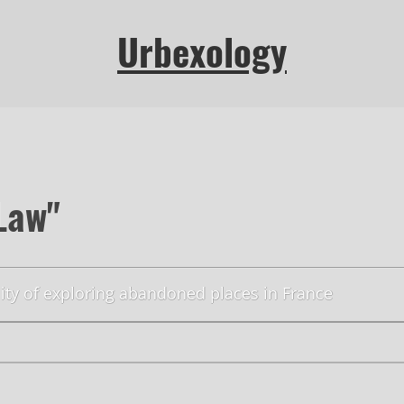
Urbexology
Law"
lity of exploring abandoned places in France