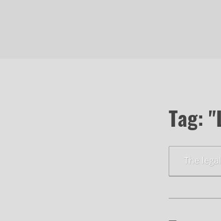
Tag: "
The lega