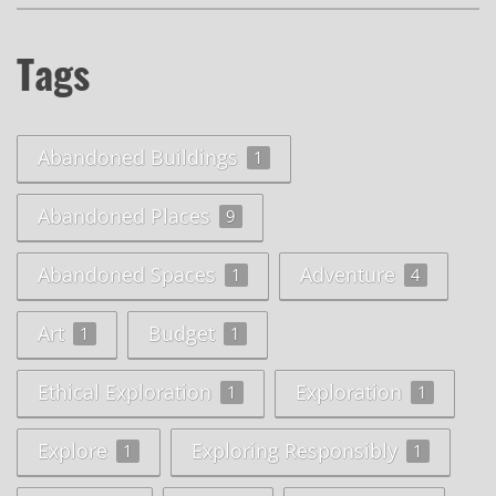
Tags
Abandoned Buildings
1
Abandoned Places
9
Abandoned Spaces
Adventure
1
4
Art
Budget
1
1
Ethical Exploration
Exploration
1
1
Explore
Exploring Responsibly
1
1