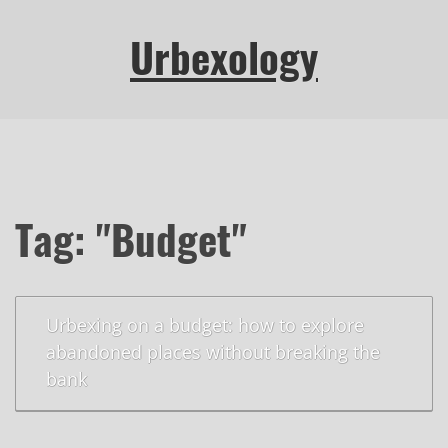
Urbexology
Tag: "Budget"
Urbexing on a budget: how to explore
abandoned places without breaking the
bank