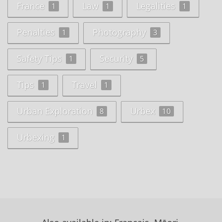
France
Law
Legalities
1
1
1
Penalties
Photography
1
3
Safety Tips
Security
1
5
Tips
Travel
1
1
Urban Exploration
Urbex
8
10
Urbexing
1