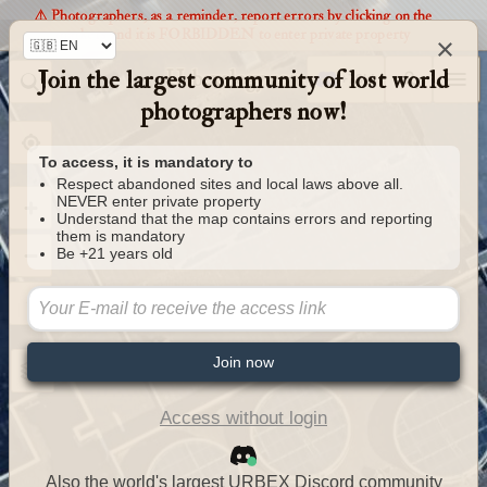
⚠️ Photographers, as a reminder, report errors by clicking on the
markers and it is FORBIDDEN to enter private property
×
Join the largest community of lost world
Urbexology.com
photographers now!
To access, it is mandatory to
Respect abandoned sites and local laws above all.
NEVER enter private property
Understand that the map contains errors and reporting
them is mandatory
Be +21 years old
Join now
Access without login
Also the world's largest URBEX Discord community