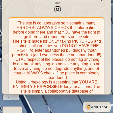
The site is collaborative so it contains many
ERRORS!! ALWAYS CHECK the information
before going there and that YOU have the right to
go there, and report errors on the site
The site is made for ONLY taking PICTURES and
in almost all countries you DO NOT HAVE THE
RIGHT to enter abandoned buildings without
permission (and even less those not abandoned!!)
TOTAL respect of the places: do not tag anything,
do not break anything, do not take anything, do not
leave anything, do not degrade anything, and of
course ALWAYS check if the place is completely
abandoned
Using Urbexology is accepting that YOU ARE
ENTIRELY RESPONSIBLE for your actions. The
site is simply a collaborative database of
POTENTIALLY abandoned places
10 m
Contributors take FULL responsibility for their
contributions and certify that they have the right to
Add spot
share them