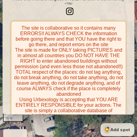
The site is collaborative so it contains many
ERRORS!! ALWAYS CHECK the information
before going there and that YOU have the right to
go there, and report errors on the site
The site is made for ONLY taking PICTURES and
in almost all countries you DO NOT HAVE THE
RIGHT to enter abandoned buildings without
permission (and even less those not abandoned!!)
TOTAL respect of the places: do not tag anything,
do not break anything, do not take anything, do not
leave anything, do not degrade anything, and of
course ALWAYS check if the place is completely
abandoned
Using Urbexology is accepting that YOU ARE
ENTIRELY RESPONSIBLE for your actions. The
site is simply a collaborative database of
POTENTIALLY abandoned places
10 m
Contributors take FULL responsibility for their
contributions and certify that they have the right to
Add spot
share them