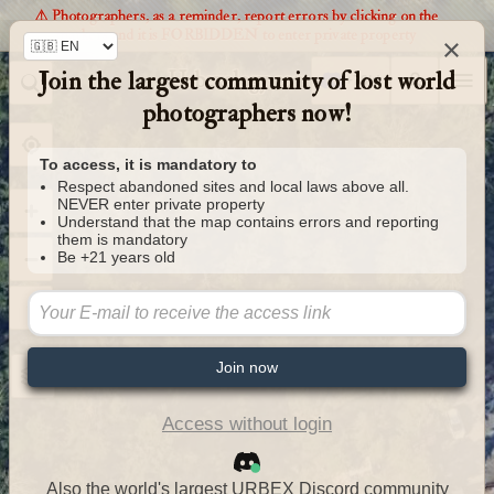
⚠️ Photographers, as a reminder, report errors by clicking on the
markers and it is FORBIDDEN to enter private property
×
Join the largest community of lost world
Urbexology.com
photographers now!
To access, it is mandatory to
Respect abandoned sites and local laws above all.
NEVER enter private property
Understand that the map contains errors and reporting
them is mandatory
Be +21 years old
Join now
Access without login
Also the world's largest URBEX Discord community