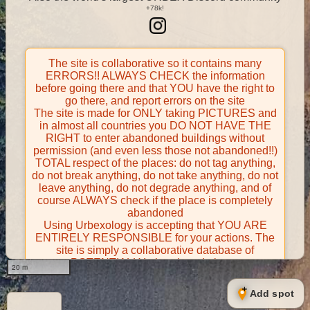
The site is collaborative so it contains many
ERRORS!! ALWAYS CHECK the information
before going there and that YOU have the right to
go there, and report errors on the site
The site is made for ONLY taking PICTURES and
in almost all countries you DO NOT HAVE THE
RIGHT to enter abandoned buildings without
permission (and even less those not abandoned!!)
TOTAL respect of the places: do not tag anything,
do not break anything, do not take anything, do not
leave anything, do not degrade anything, and of
course ALWAYS check if the place is completely
abandoned
Using Urbexology is accepting that YOU ARE
ENTIRELY RESPONSIBLE for your actions. The
site is simply a collaborative database of
POTENTIALLY abandoned places
20 m
Contributors take FULL responsibility for their
contributions and certify that they have the right to
Add spot
share them