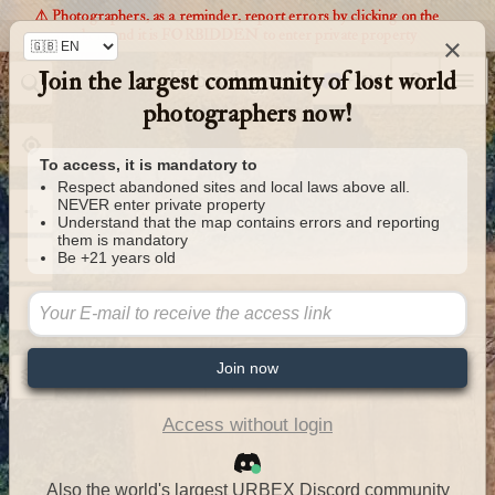
⚠️ Photographers, as a reminder, report errors by clicking on the
markers and it is FORBIDDEN to enter private property
×
Join the largest community of lost world
Urbexology.com
photographers now!
To access, it is mandatory to
Respect abandoned sites and local laws above all.
NEVER enter private property
Understand that the map contains errors and reporting
them is mandatory
Be +21 years old
Join now
Access without login
Also the world's largest URBEX Discord community