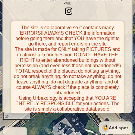
The site is collaborative so it contains many
ERRORS!! ALWAYS CHECK the information
before going there and that YOU have the right to
go there, and report errors on the site
The site is made for ONLY taking PICTURES and
in almost all countries you DO NOT HAVE THE
RIGHT to enter abandoned buildings without
permission (and even less those not abandoned!!)
TOTAL respect of the places: do not tag anything,
do not break anything, do not take anything, do not
leave anything, do not degrade anything, and of
course ALWAYS check if the place is completely
abandoned
Using Urbexology is accepting that YOU ARE
ENTIRELY RESPONSIBLE for your actions. The
site is simply a collaborative database of
POTENTIALLY abandoned places
20 m
Contributors take FULL responsibility for their
contributions and certify that they have the right to
Add spot
share them