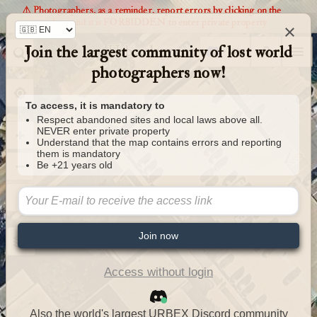
⚠️ Photographers, as a reminder, report errors by clicking on the
markers and it is FORBIDDEN to enter private property
×
Join the largest community of lost world
Urbexology.com
photographers now!
To access, it is mandatory to
Respect abandoned sites and local laws above all.
NEVER enter private property
Understand that the map contains errors and reporting
them is mandatory
Be +21 years old
Join now
Access without login
Also the world's largest URBEX Discord community