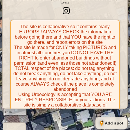
The site is collaborative so it contains many
ERRORS!! ALWAYS CHECK the information
before going there and that YOU have the right to
go there, and report errors on the site
The site is made for ONLY taking PICTURES and
in almost all countries you DO NOT HAVE THE
RIGHT to enter abandoned buildings without
permission (and even less those not abandoned!!)
TOTAL respect of the places: do not tag anything,
do not break anything, do not take anything, do not
leave anything, do not degrade anything, and of
course ALWAYS check if the place is completely
abandoned
Using Urbexology is accepting that YOU ARE
ENTIRELY RESPONSIBLE for your actions. The
site is simply a collaborative database of
POTENTIALLY abandoned places
20 m
Contributors take FULL responsibility for their
contributions and certify that they have the right to
Add spot
share them