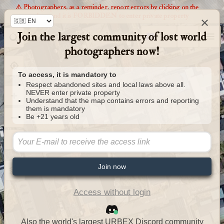
⚠️ Photographers, as a reminder, report errors by clicking on the
markers and it is FORBIDDEN to enter private property
×
Join the largest community of lost world
Urbexology.com
photographers now!
To access, it is mandatory to
Respect abandoned sites and local laws above all.
NEVER enter private property
Understand that the map contains errors and reporting
them is mandatory
Be +21 years old
Join now
Access without login
Also the world's largest URBEX Discord community