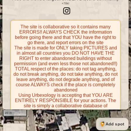
The site is collaborative so it contains many
ERRORS!! ALWAYS CHECK the information
before going there and that YOU have the right to
go there, and report errors on the site
The site is made for ONLY taking PICTURES and
in almost all countries you DO NOT HAVE THE
RIGHT to enter abandoned buildings without
permission (and even less those not abandoned!!)
TOTAL respect of the places: do not tag anything,
do not break anything, do not take anything, do not
leave anything, do not degrade anything, and of
course ALWAYS check if the place is completely
abandoned
Using Urbexology is accepting that YOU ARE
ENTIRELY RESPONSIBLE for your actions. The
site is simply a collaborative database of
POTENTIALLY abandoned places
20 m
Contributors take FULL responsibility for their
contributions and certify that they have the right to
Add spot
share them