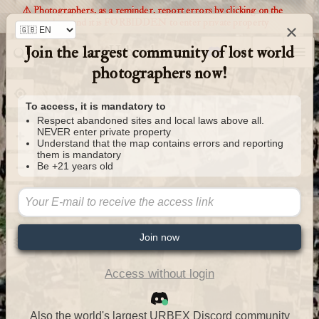
⚠️ Photographers, as a reminder, report errors by clicking on the
markers and it is FORBIDDEN to enter private property
×
Join the largest community of lost world
Urbexology.com
photographers now!
To access, it is mandatory to
Respect abandoned sites and local laws above all.
NEVER enter private property
Understand that the map contains errors and reporting
them is mandatory
Be +21 years old
Join now
Access without login
Also the world's largest URBEX Discord community