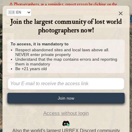
⚠️ Photographers, as a reminder, report errors by clicking on the
markers and it is FORBIDDEN to enter private property
×
Join the largest community of lost world
Urbexology.com
photographers now!
To access, it is mandatory to
Respect abandoned sites and local laws above all.
NEVER enter private property
Understand that the map contains errors and reporting
them is mandatory
Be +21 years old
Join now
Access without login
Also the world's largest URBEX Discord community