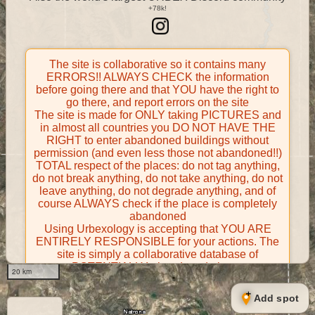
The site is collaborative so it contains many
ERRORS!! ALWAYS CHECK the information
before going there and that YOU have the right to
go there, and report errors on the site
The site is made for ONLY taking PICTURES and
in almost all countries you DO NOT HAVE THE
RIGHT to enter abandoned buildings without
permission (and even less those not abandoned!!)
TOTAL respect of the places: do not tag anything,
do not break anything, do not take anything, do not
leave anything, do not degrade anything, and of
course ALWAYS check if the place is completely
abandoned
Using Urbexology is accepting that YOU ARE
ENTIRELY RESPONSIBLE for your actions. The
site is simply a collaborative database of
POTENTIALLY abandoned places
20 km
Contributors take FULL responsibility for their
contributions and certify that they have the right to
Add spot
share them