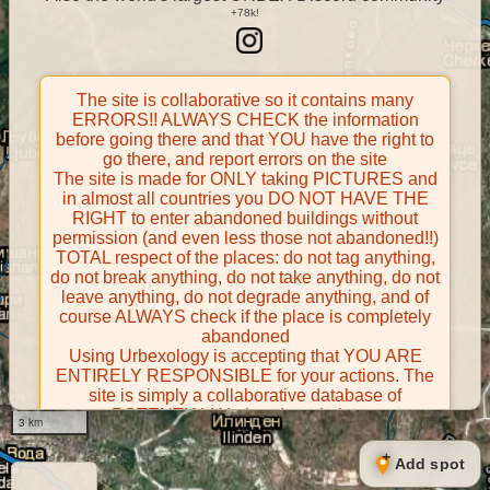
The site is collaborative so it contains many
ERRORS!! ALWAYS CHECK the information
before going there and that YOU have the right to
go there, and report errors on the site
The site is made for ONLY taking PICTURES and
in almost all countries you DO NOT HAVE THE
RIGHT to enter abandoned buildings without
permission (and even less those not abandoned!!)
TOTAL respect of the places: do not tag anything,
do not break anything, do not take anything, do not
leave anything, do not degrade anything, and of
course ALWAYS check if the place is completely
abandoned
Using Urbexology is accepting that YOU ARE
ENTIRELY RESPONSIBLE for your actions. The
site is simply a collaborative database of
POTENTIALLY abandoned places
3 km
Contributors take FULL responsibility for their
contributions and certify that they have the right to
Add spot
share them