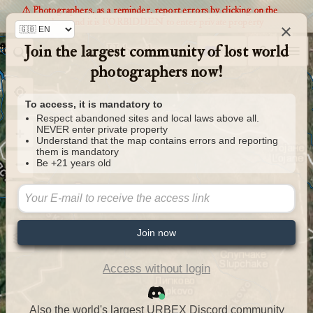
⚠️ Photographers, as a reminder, report errors by clicking on the
markers and it is FORBIDDEN to enter private property
×
Join the largest community of lost world
Urbexology.com
photographers now!
To access, it is mandatory to
Respect abandoned sites and local laws above all.
NEVER enter private property
Understand that the map contains errors and reporting
them is mandatory
Be +21 years old
Join now
Access without login
Also the world's largest URBEX Discord community