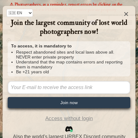
⚠️ Photographers, as a reminder, report errors by clicking on the
markers and it is FORBIDDEN to enter private property
×
Join the largest community of lost world
Urbexology.com
photographers now!
To access, it is mandatory to
Respect abandoned sites and local laws above all.
NEVER enter private property
Understand that the map contains errors and reporting
them is mandatory
Be +21 years old
Join now
Access without login
Also the world's largest URBEX Discord community