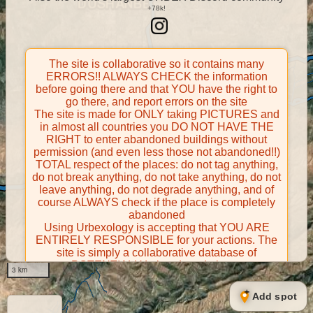
The site is collaborative so it contains many
ERRORS!! ALWAYS CHECK the information
before going there and that YOU have the right to
go there, and report errors on the site
The site is made for ONLY taking PICTURES and
in almost all countries you DO NOT HAVE THE
RIGHT to enter abandoned buildings without
permission (and even less those not abandoned!!)
TOTAL respect of the places: do not tag anything,
do not break anything, do not take anything, do not
leave anything, do not degrade anything, and of
course ALWAYS check if the place is completely
abandoned
Using Urbexology is accepting that YOU ARE
ENTIRELY RESPONSIBLE for your actions. The
site is simply a collaborative database of
POTENTIALLY abandoned places
3 km
Contributors take FULL responsibility for their
contributions and certify that they have the right to
Add spot
share them