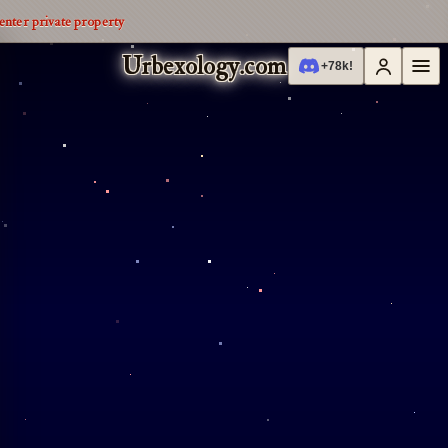
enter private property
Urbexology.com