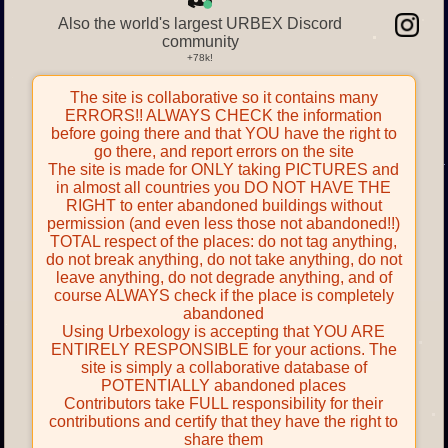
Also the world's largest URBEX Discord
community
The site is collaborative so it contains many
ERRORS!! ALWAYS CHECK the information
before going there and that YOU have the right to
go there, and report errors on the site
The site is made for ONLY taking PICTURES and
in almost all countries you DO NOT HAVE THE
RIGHT to enter abandoned buildings without
permission (and even less those not abandoned!!)
TOTAL respect of the places: do not tag anything,
do not break anything, do not take anything, do not
leave anything, do not degrade anything, and of
course ALWAYS check if the place is completely
abandoned
Using Urbexology is accepting that YOU ARE
ENTIRELY RESPONSIBLE for your actions. The
site is simply a collaborative database of
POTENTIALLY abandoned places
Contributors take FULL responsibility for their
contributions and certify that they have the right to
share them