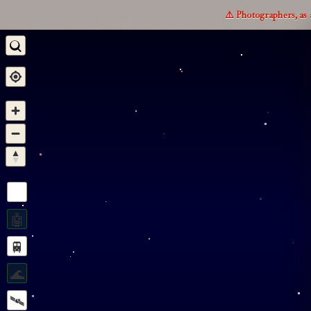
⚠️ Photographers, as 
🤖
🚆
🌊
🛰️