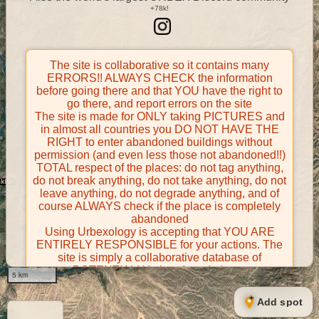
The site is collaborative so it contains many
ERRORS!! ALWAYS CHECK the information
before going there and that YOU have the right to
go there, and report errors on the site
The site is made for ONLY taking PICTURES and
in almost all countries you DO NOT HAVE THE
RIGHT to enter abandoned buildings without
permission (and even less those not abandoned!!)
TOTAL respect of the places: do not tag anything,
do not break anything, do not take anything, do not
leave anything, do not degrade anything, and of
course ALWAYS check if the place is completely
abandoned
Using Urbexology is accepting that YOU ARE
ENTIRELY RESPONSIBLE for your actions. The
site is simply a collaborative database of
POTENTIALLY abandoned places
5 km
Contributors take FULL responsibility for their
contributions and certify that they have the right to
Add spot
share them