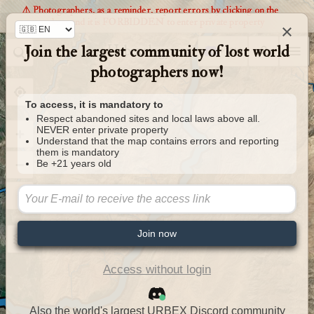
⚠️ Photographers, as a reminder, report errors by clicking on the
markers and it is FORBIDDEN to enter private property
×
Join the largest community of lost world
Urbexology.com
photographers now!
To access, it is mandatory to
Respect abandoned sites and local laws above all.
NEVER enter private property
Understand that the map contains errors and reporting
them is mandatory
Be +21 years old
Join now
Access without login
Also the world's largest URBEX Discord community