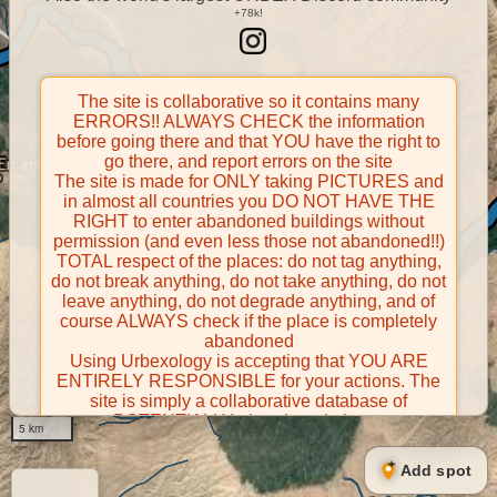
The site is collaborative so it contains many
ERRORS!! ALWAYS CHECK the information
before going there and that YOU have the right to
go there, and report errors on the site
The site is made for ONLY taking PICTURES and
in almost all countries you DO NOT HAVE THE
RIGHT to enter abandoned buildings without
permission (and even less those not abandoned!!)
TOTAL respect of the places: do not tag anything,
do not break anything, do not take anything, do not
leave anything, do not degrade anything, and of
course ALWAYS check if the place is completely
abandoned
Using Urbexology is accepting that YOU ARE
ENTIRELY RESPONSIBLE for your actions. The
site is simply a collaborative database of
POTENTIALLY abandoned places
5 km
Contributors take FULL responsibility for their
contributions and certify that they have the right to
Add spot
share them