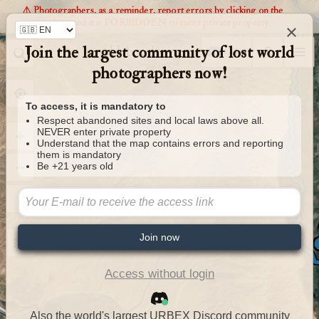
⚠️ Photographers, as a reminder, report errors by clicking on the
markers and it is FORBIDDEN to enter private property
×
Join the largest community of lost world
Urbexology.com
photographers now!
To access, it is mandatory to
Respect abandoned sites and local laws above all.
NEVER enter private property
Understand that the map contains errors and reporting
them is mandatory
Be +21 years old
Join now
Access without login
Also the world's largest URBEX Discord community