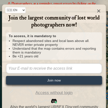
⚠️ Photographers, as a reminder, report errors by clicking on the
markers and it is FORBIDDEN to enter private property
×
Join the largest community of lost world
Urbexology.com
photographers now!
To access, it is mandatory to
Respect abandoned sites and local laws above all.
NEVER enter private property
Understand that the map contains errors and reporting
them is mandatory
Be +21 years old
Join now
Access without login
Also the world's largest URBEX Discord community