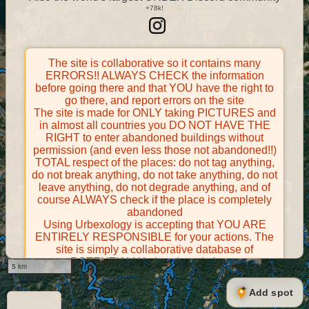
The site is collaborative so it contains many
ERRORS!! ALWAYS CHECK the information
before going there and that YOU have the right to
go there, and report errors on the site
The site is made for ONLY taking PICTURES and
in almost all countries you DO NOT HAVE THE
RIGHT to enter abandoned buildings without
permission (and even less those not abandoned!!)
TOTAL respect of the places: do not tag anything,
do not break anything, do not take anything, do not
leave anything, do not degrade anything, and of
course ALWAYS check if the place is completely
abandoned
Using Urbexology is accepting that YOU ARE
ENTIRELY RESPONSIBLE for your actions. The
site is simply a collaborative database of
POTENTIALLY abandoned places
5 km
Contributors take FULL responsibility for their
contributions and certify that they have the right to
Add spot
share them