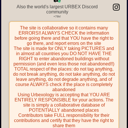
Also the world's largest URBEX Discord
community
The site is collaborative so it contains many
ERRORS!! ALWAYS CHECK the information
before going there and that YOU have the right to
go there, and report errors on the site
The site is made for ONLY taking PICTURES and
in almost all countries you DO NOT HAVE THE
RIGHT to enter abandoned buildings without
permission (and even less those not abandoned!!)
TOTAL respect of the places: do not tag anything,
do not break anything, do not take anything, do not
leave anything, do not degrade anything, and of
course ALWAYS check if the place is completely
abandoned
Using Urbexology is accepting that YOU ARE
ENTIRELY RESPONSIBLE for your actions. The
site is simply a collaborative database of
POTENTIALLY abandoned places
Contributors take FULL responsibility for their
contributions and certify that they have the right to
share them