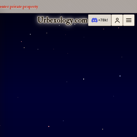
enter private property
Urbexology.com