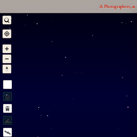
⚠️ Photographers, as 
🤖
🚆
🌊
🛰️