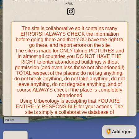
The site is collaborative so it contains many
ERRORS!! ALWAYS CHECK the information
before going there and that YOU have the right to
go there, and report errors on the site
The site is made for ONLY taking PICTURES and
in almost all countries you DO NOT HAVE THE
RIGHT to enter abandoned buildings without
permission (and even less those not abandoned!!)
TOTAL respect of the places: do not tag anything,
do not break anything, do not take anything, do not
leave anything, do not degrade anything, and of
course ALWAYS check if the place is completely
abandoned
Using Urbexology is accepting that YOU ARE
ENTIRELY RESPONSIBLE for your actions. The
site is simply a collaborative database of
POTENTIALLY abandoned places
20 km
Contributors take FULL responsibility for their
contributions and certify that they have the right to
Add spot
share them