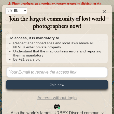
⚠️ Photographers, as a reminder, report errors by clicking on the
markers and it is FORBIDDEN to enter private property
×
Join the largest community of lost world
Urbexology.com
photographers now!
To access, it is mandatory to
Respect abandoned sites and local laws above all.
NEVER enter private property
Understand that the map contains errors and reporting
them is mandatory
Be +21 years old
Join now
Access without login
Also the world's largest URBEX Discord community