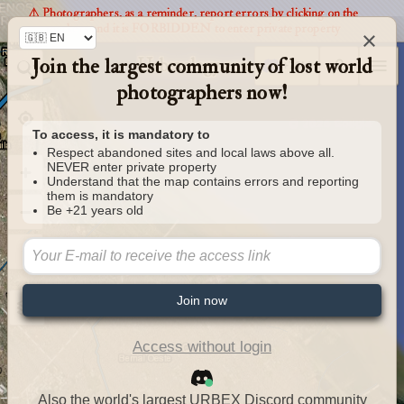
⚠️ Photographers, as a reminder, report errors by clicking on the
markers and it is FORBIDDEN to enter private property
×
Join the largest community of lost world
Urbexology.com
photographers now!
To access, it is mandatory to
Respect abandoned sites and local laws above all.
NEVER enter private property
Understand that the map contains errors and reporting
them is mandatory
Be +21 years old
Join now
Access without login
Also the world's largest URBEX Discord community