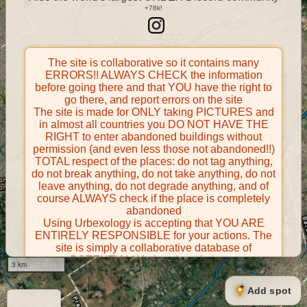
The site is collaborative so it contains many
ERRORS!! ALWAYS CHECK the information
before going there and that YOU have the right to
go there, and report errors on the site
The site is made for ONLY taking PICTURES and
in almost all countries you DO NOT HAVE THE
RIGHT to enter abandoned buildings without
permission (and even less those not abandoned!!)
TOTAL respect of the places: do not tag anything,
do not break anything, do not take anything, do not
leave anything, do not degrade anything, and of
course ALWAYS check if the place is completely
abandoned
Using Urbexology is accepting that YOU ARE
ENTIRELY RESPONSIBLE for your actions. The
site is simply a collaborative database of
POTENTIALLY abandoned places
3 km
Contributors take FULL responsibility for their
contributions and certify that they have the right to
Add spot
share them